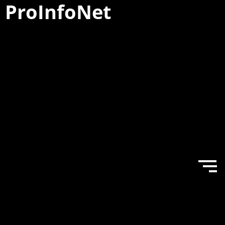
ProInfo
Net