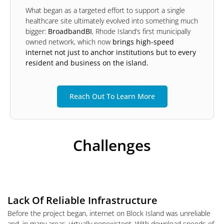
What began as a targeted effort to support a single
healthcare site ultimately evolved into something much
bigger:
BroadbandBI
, Rhode Island’s first municipally
owned network, which now
brings high-speed
internet not just to anchor institutions but to every
resident and business on the island.
Reach Out To Learn More
Challenges
Lack Of Reliable Infrastructure
Before the project began, internet on Block Island was unreliable
and, in many areas, virtually nonexistent. With download speeds of