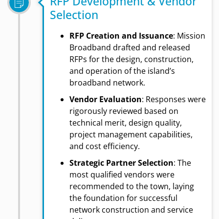
RFP Development & Vendor
Selection
RFP Creation and Issuance
: Mission
Broadband drafted and released
RFPs for the design, construction,
and operation of the island’s
broadband network.
Vendor Evaluation
: Responses were
rigorously reviewed based on
technical merit, design quality,
project management capabilities,
and cost efficiency.
Strategic Partner Selection
: The
most qualified vendors were
recommended to the town, laying
the foundation for successful
network construction and service