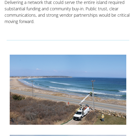
Delivering a network that could serve the entire island required
substantial funding and community buy-in. Public trust, clear
communications, and strong vendor partnerships would be critical
moving forward.