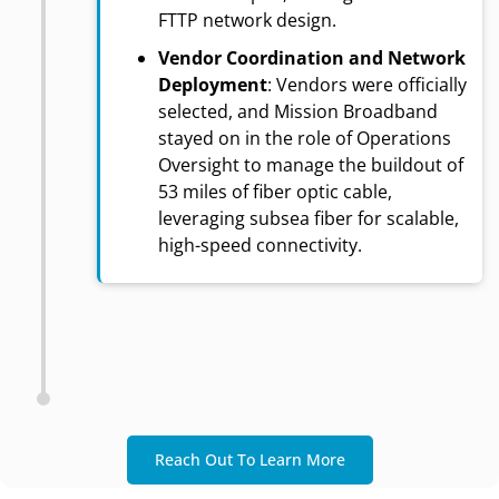
FTTP network design.
Vendor Coordination and Network
Deployment
: Vendors were officially
selected, and Mission Broadband
stayed on in the role of Operations
Oversight to manage the buildout of
53 miles of fiber optic cable,
leveraging subsea fiber for scalable,
high-speed connectivity.
Reach Out To Learn More