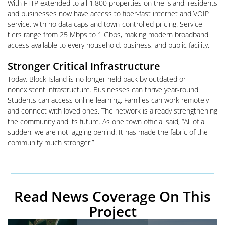
With FTTP extended to all 1,800 properties on the island, residents
and businesses now have access to fiber-fast internet and VOIP
service, with no data caps and town-controlled pricing. Service
tiers range from 25 Mbps to 1 Gbps, making modern broadband
access available to every household, business, and public facility.
Stronger Critical Infrastructure
Today, Block Island is no longer held back by outdated or
nonexistent infrastructure. Businesses can thrive year-round.
Students can access online learning. Families can work remotely
and connect with loved ones. The network is already strengthening
the community and its future. As one town official said, “All of a
sudden, we are not lagging behind. It has made the fabric of the
community much stronger.”
Read News Coverage On This
Project