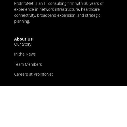
ProInfoNet is an IT consulting firm with 30 years of
experience in network infrastructure, healthcare
connectivity, broadband expansion, and strategic
planning.
About Us
Our Story
In the News
Team Members
Careers at ProInfoNet
Our Services
Broadband
Healthcare IT
Network Infrastructure