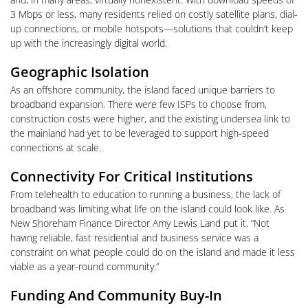
3 Mbps or less, many residents relied on costly satellite plans, dial-
up connections, or mobile hotspots—solutions that couldn’t keep
up with the increasingly digital world.
Geographic Isolation
As an offshore community, the island faced unique barriers to
broadband expansion. There were few ISPs to choose from,
construction costs were higher, and the existing undersea link to
the mainland had yet to be leveraged to support high-speed
connections at scale.
Connectivity For Critical Institutions
From telehealth to education to running a business, the lack of
broadband was limiting what life on the island could look like. As
New Shoreham Finance Director Amy Lewis Land put it, “Not
having reliable, fast residential and business service was a
constraint on what people could do on the island and made it less
viable as a year-round community.”
Funding And Community Buy-In