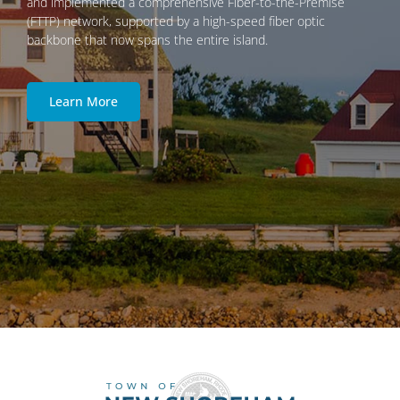
and implemented a comprehensive Fiber-to-the-Premise
(FTTP) network, supported by a high-speed fiber optic
backbone that now spans the entire island.
Learn More