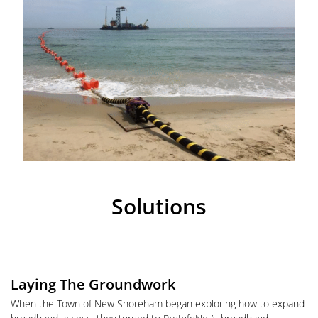
Solutions
Laying The Groundwork
When the Town of New Shoreham began exploring how to expand