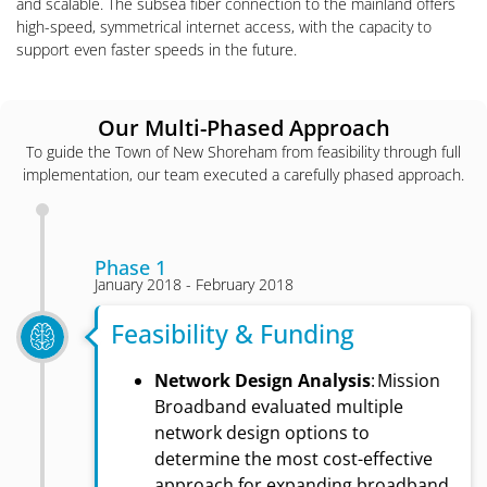
and scalable. The subsea fiber connection to the mainland offers
high-speed, symmetrical internet access, with the capacity to
support even faster speeds in the future.
Our Multi-Phased Approach
To guide the Town of New Shoreham from feasibility through full
implementation, our team executed a carefully phased approach.
Phase 1
January 2018 - February 2018
Feasibility & Funding
Network Design Analysis
: Mission
Broadband evaluated multiple
network design options to
determine the most cost-effective
approach for expanding broadband