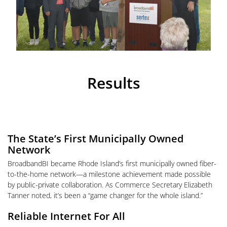
Results
The State’s First Municipally Owned
Network
BroadbandBI became Rhode Island’s first municipally owned fiber-
to-the-home network—a milestone achievement made possible
by public-private collaboration. As Commerce Secretary Elizabeth
Tanner noted, it’s been a “game changer for the whole island.”
Reliable Internet For All