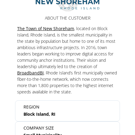
ABOUT THE CUSTOMER
The Town of New Shoreham
, located on Block
Island, Rhode Island, is the smallest municipality in
the state by population but home to one of its most
ambitious infrastructure projects. In 2016, town
leaders began working to improve digital access for
community anchor institutions. Their vision and
leadership ultimately led to the creation of
BroadbandBI
, Rhode Island’s first municipally owned
fiber-to-the-home network, which now connects
more than 1,800 properties to the highest internet
speeds available in the state.
REGION
Block Island, RI
COMPANY SIZE