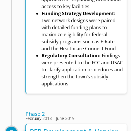
access to key facilities.
Funding Strategy Development:
Two network designs were paired
with detailed funding plans to
maximize eligibility for federal
subsidy programs such as E-Rate
and the Healthcare Connect Fund.
Regulatory Consultation:
Findings
were presented to the FCC and USAC
to clarify application procedures and
strengthen the town’s subsidy
applications.
Phase 2
February 2018 – June 2019