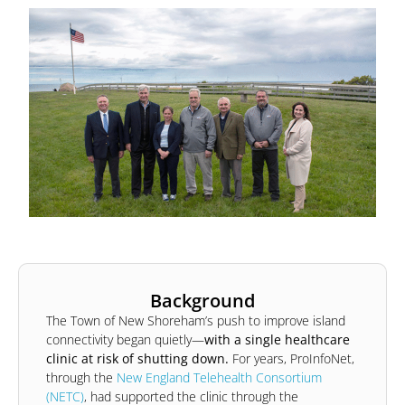
Background
The Town of New Shoreham’s push to improve island
connectivity began quietly—
with a single healthcare
clinic at risk of shutting down.
For years, ProInfoNet,
through the
New England Telehealth Consortium
(NETC)
, had supported the clinic through the