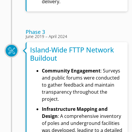
delivery.
Phase 3
June 2019 – April 2024
Island-Wide FTTP Network
Buildout
Community Engagement
: Surveys
and public forums were conducted
to gather feedback and maintain
transparency throughout the
project.
Infrastructure Mapping and
Design
: A comprehensive inventory
of poles and underground facilities
was developed, leading to a detailed