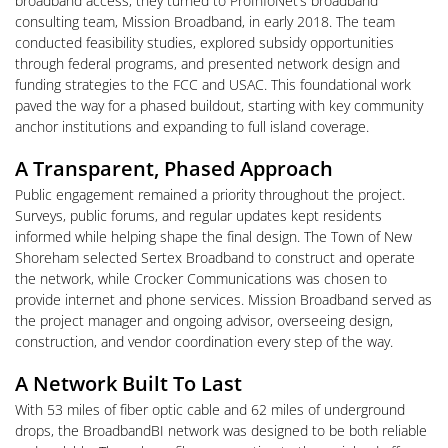
broadband access, they turned to ProInfoNet’s broadband
consulting team, Mission Broadband, in early 2018. The team
conducted feasibility studies, explored subsidy opportunities
through federal programs, and presented network design and
funding strategies to the FCC and USAC. This foundational work
paved the way for a phased buildout, starting with key community
anchor institutions and expanding to full island coverage.
A Transparent, Phased Approach
Public engagement remained a priority throughout the project.
Surveys, public forums, and regular updates kept residents
informed while helping shape the final design. The Town of New
Shoreham selected Sertex Broadband to construct and operate
the network, while Crocker Communications was chosen to
provide internet and phone services. Mission Broadband served as
the project manager and ongoing advisor, overseeing design,
construction, and vendor coordination every step of the way.
A Network Built To Last
With 53 miles of fiber optic cable and 62 miles of underground
drops, the BroadbandBI network was designed to be both reliable