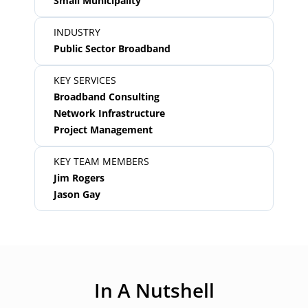
Small Municipality
INDUSTRY
Public Sector Broadband
KEY SERVICES
Broadband Consulting
Network Infrastructure
Project Management
KEY TEAM MEMBERS
Jim Rogers
Jason Gay
In A Nutshell