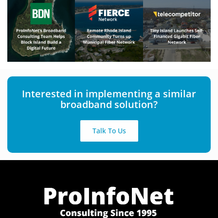
Interested in implementing a similar
broadband solution?
Talk To Us