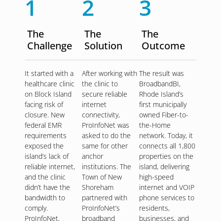
1
2
3
The
The
The
Challenge
Solution
Outcome
It started with a
After working with
The result was
healthcare clinic
the clinic to
BroadbandBI,
on Block Island
secure reliable
Rhode Island’s
facing risk of
internet
first municipally
closure. New
connectivity,
owned Fiber-to-
federal EMR
ProInfoNet was
the-Home
requirements
asked to do the
network. Today, it
exposed the
same for other
connects all 1,800
island’s lack of
anchor
properties on the
reliable internet,
institutions. The
island, delivering
and the clinic
Town of New
high-speed
didn’t have the
Shoreham
internet and VOIP
bandwidth to
partnered with
phone services to
comply.
ProInfoNet’s
residents,
ProInfoNet,
broadband
businesses, and