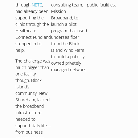
through
NETC
,
consulting team,
public facilities.
had already been
Mission
supporting the
Broadband, to
clinic through the
launch a pilot
Healthcare
program that used
Connect Fund and
undersea fiber
stepped in to
from the Block
help.
Island Wind Farm
to build a publicly
The challenge was
owned privately
much bigger than
managed network.
one facility,
though. Block
Island’s
community, New
Shoreham, lacked
the broadband
infrastructure
needed to
support daily life—
from business