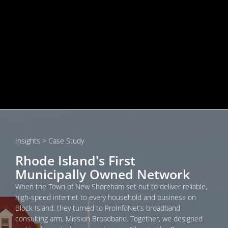
Insights
> Case Study
Rhode Island's First
Municipally Owned Network
When the Town of New Shoreham set out to deliver reliable,
high-speed internet to every household and business on
Block Island, they turned to ProInfoNet’s broadband
consulting arm, Mission Broadband. Together, we designed