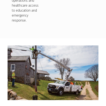
operations and
healthcare access
to education and
emergency
response.