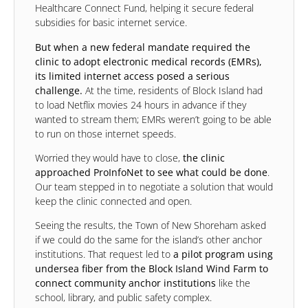
Healthcare Connect Fund, helping it secure federal
subsidies for basic internet service.
But when a new federal mandate required the
clinic to adopt electronic medical records (EMRs),
its limited internet access posed a serious
challenge.
At the time, residents of Block Island had
to load Netflix movies 24 hours in advance if they
wanted to stream them; EMRs weren’t going to be able
to run on those internet speeds.
Worried they would have to close,
the clinic
approached ProInfoNet to see what could be done
.
Our team stepped in to negotiate a solution that would
keep the clinic connected and open.
Seeing the results, the Town of New Shoreham asked
if we could do the same for the island’s other anchor
institutions. That request led to
a pilot program using
undersea fiber from the Block Island Wind Farm to
connect community anchor institutions
like the
school, library, and public safety complex.