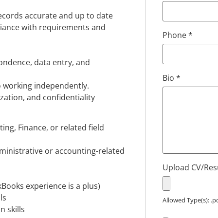
records accurate and up to date
pliance with requirements and
Phone
*
ondence, data entry, and
Bio
*
o working independently.
ation, and confidentiality
ing, Finance, or related field
ministrative or accounting-related
Upload CV/Re
Books experience is a plus)
ls
Allowed Type(s): .pd
 skills