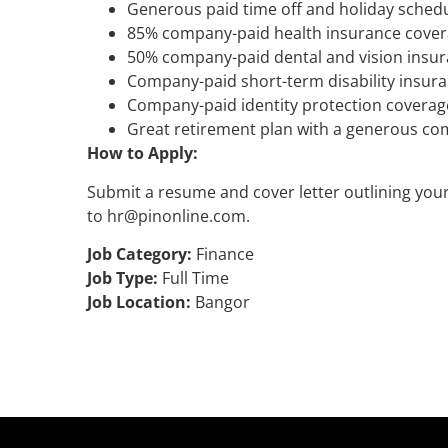
Generous paid time off and holiday sched
85% company-paid health insurance cove
50% company-paid dental and vision insu
Company-paid short-term disability insur
Company-paid identity protection coverag
Great retirement plan with a generous co
How to Apply:
Submit a resume and cover letter outlining your 
to hr@pinonline.com.
Job Category:
Finance
Job Type:
Full Time
Job Location:
Bangor