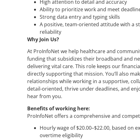
High attention to detail and accuracy
Ability to prioritize work and meet deadli
Strong data entry and typing skills
A positive, team-oriented attitude with a s
reliability
Why Join Us?
At ProInfoNet we help healthcare and communit
funding that subsidizes their broadband and ne
delivering vital care. This role keeps our financ
directly supporting that mission. You’ll also mak
relationships while working in a supportive, col
detail-oriented, thrive under deadlines, and enj
hear from you.
Benefits of working here:
ProInfoNet offers a comprehensive and competit
Hourly wage of $20.00–$22.00, based on ex
overtime eligibility