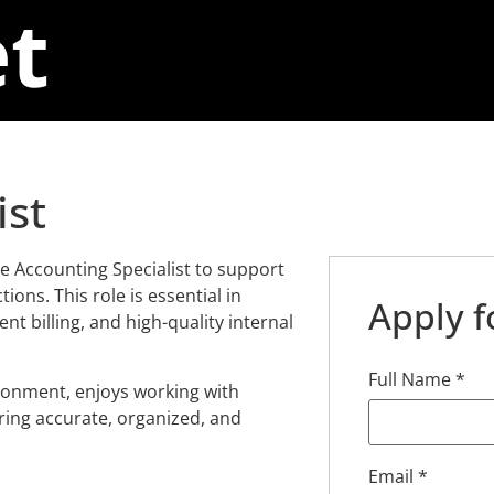
t
ist
e Accounting Specialist to support
ions. This role is essential in
Apply f
ent billing, and high-quality internal
Full Name
*
ironment, enjoys working with
ring accurate, organized, and
Email
*