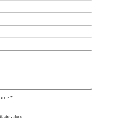
sume
*
f, .doc, .docx