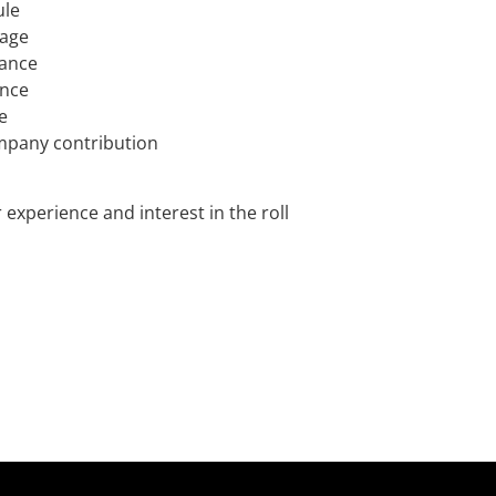
ule
rage
rance
ance
e
mpany contribution
experience and interest in the roll