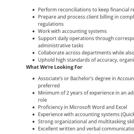
Perform reconciliations to keep financial 
Prepare and process client billing in com
regulations
Work with accounting systems
Support daily operations through corresp
administrative tasks
Collaborate across departments while als
Uphold high standards of accuracy, organiz
What We’re Looking For
Associate’s or Bachelor’s degree in Account
preferred
Minimum of 2 years of experience in an ad
role
Proficiency in Microsoft Word and Excel
Experience with accounting systems (Quick
Strong organizational and multitasking skil
Excellent written and verbal communication