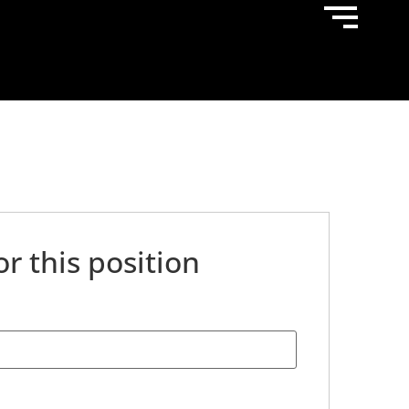
or this position