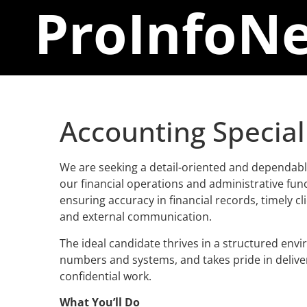
ProInfo
Ne
Accounting Special
We are seeking a detail-oriented and dependabl
our financial operations and administrative funct
ensuring accuracy in financial records, timely cli
and external communication.
The ideal candidate thrives in a structured env
numbers and systems, and takes pride in delive
confidential work.
What You’ll Do