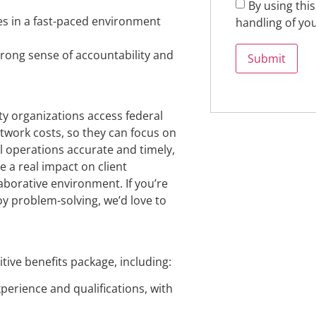
By using thi
nes in a fast-paced environment
handling of you
trong sense of accountability and
y organizations access federal
twork costs, so they can focus on
ial operations accurate and timely,
e a real impact on client
laborative environment. If you’re
oy problem-solving, we’d love to
ive benefits package, including:
perience and qualifications, with