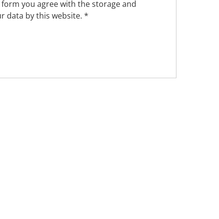
s form you agree with the storage and
r data by this website.
*